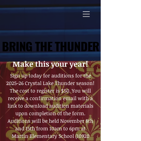
BRING THE THUNDER
BRING THE THUNDER
Make this your year!
Sign up today for auditions for the
2025-26 Crystal Lake Thunder season!
The cost to register is $50. You will
receive a confirmation email with a
link to download audition materials
upon completion of the form.
Auditions will be held November 8th
and 15th from 10am to 6pm at
Martin Elementary School (10920