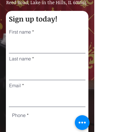
Reed Road, Lake in the Hills, IL 60156).
Sign up today!
First name
Last name
Email
Phone