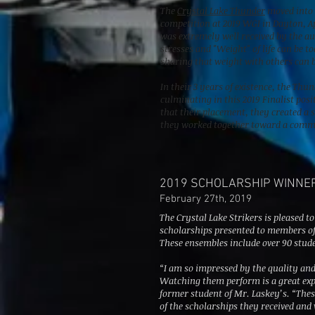
The
Crystal Lake Thunder
moved into t
competition at 2019 WGI in Dayton, Ap
was extremely well received by the a
stresses and "Weight" of life can be t
sharing that weight with others can b
In their 3 years of existence, the Th
culminating in this 2019 Finalist pos
that their placement, they created a 
they worked together toward a comm
2019 SCHOLARSHIP WINNE
February 27th, 2019
The Crystal Lake Strikers is pleased to
scholarships presented to members of
These ensembles include over 90 stud
“I am so impressed by the quality an
Watching them perform is a great exp
former student of Mr. Laskey’s. “Thes
of the scholarships they received an