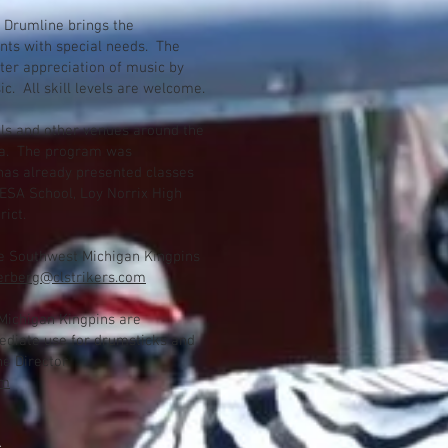
 Drumline brings the
nts with special needs. The
ter appreciation of music by
. All skill levels are welcome.
ls and other venues around the
ea. The program was
has already presented classes
ESA School, Loy Norrix High
rict.
he Southwest Michigan Kingpins
erberg@clstrikers.com
Michigan Kingpins are
ediate use for drumsticks and
e Director
om