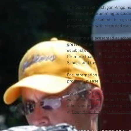
The Southwest Michigan Kingpins
excitement of drumming to stude
program leads students to a grea
playing drums with recorded music
Programs are presented at schoo
greater Kalamazoo, Michigan ar
established in January 2022 and 
for more than 100 students at KR
School, and the Portage Park Dist
For information on how to join t
program please email
Doug.Hall
Donations to help the Southwest 
welcomed and will be put to imm
other equipment. Please email th
at
Doug.Hallerberg@clstrikers.c