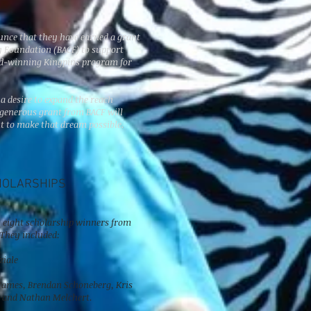
T
unce that they have earned a grant
 Foundation (BACF) to support
rd-winning Kingpins program for
 a desire to expand the reach
 generous grant from BACF will
t to make that dream possible.
HOLARSHIPS
n, eight scholarship winners from
 They included:
ziale
 James, Brendan Schoneberg, Kris
, and Nathan Melchert.