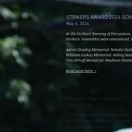
STRIKERS AWARD 2024 SC
May 6, 2024
At the Strikers' Evening of Percussion
Strikers' ensembles were announced. 
Aaron Shepley Memorial: Natalie Dus
William Laskey Memorial: Ashley Nas
Tim Althoff Memorial: Madison Diam
Read more here >
Kingpins Open Chapter in S
April 20212
The Kingpins have expanded and n
the Southwest Michigan area the o
drumming program!