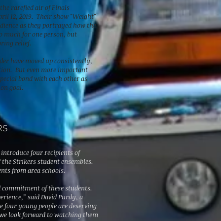
he rarefied air of Finals
ril 12, 2019. Their show "
Weight
"
udience as they portrayed how the
oo much for one person, but
ring relief.
under have moved up consistently,
ition. But even more important
special bond with each other as
on goal.
RS
 introduce four recipients of
 the Strikers student ensembles.
ents from area schools.
d commitment of these students.
erience,” said David Purdy, a
e four young people are deserving
d we look forward to watching them