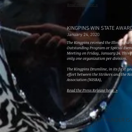
Read more here >
KINGPINS WIN STATE AWAR
January 24, 2020
The Kingpins received the Illinois Par
Outstanding Program or Special Event 
Meeting on Friday, January 24. This 
only one organization per division.
The Kingpins Drumline, in its first yea
effort between the Strikers and the No
Association (NISRA),
Read the Press Release here >
CRYSTAL LAKE THUNDER IS A
April 12, 2019