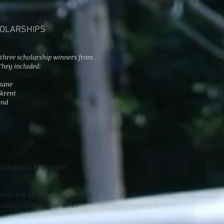
HOLARSHIPS
, three scholarship winners from
They included:
hane
krent
ond
outhwest Michigan
ow are offering students in
pportunity to join a fun