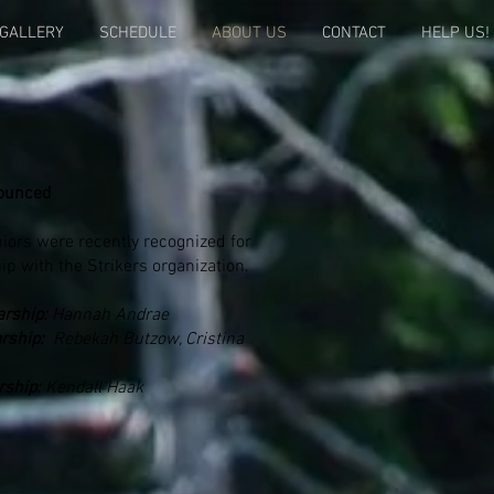
GALLERY
SCHEDULE
ABOUT US
CONTACT
HELP US!
ounced
iors were recently recognized for
ip with the Strikers organization.
arship:
Hannah Andrae
rship:
Rebekah Butzow, Cristina
rship:
Kendall Haak