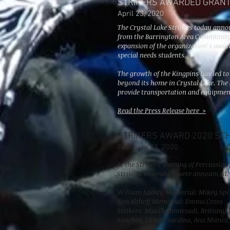
STRIKERS AWARDED GRAN
April 23, 2020
The Crystal Lake Strikers today anno
from the Barrington Area Community
expansion of the organization’s awa
special needs students.
The growth of the Kingpins has led to
beyond its home in Crystal Lake. The
provide transportation and equipmen
Read the Press Release here >
STRIKERS AWARD 2020 SC
February
22, 2020
At the Strikers' Evening of Percussio
Strikers' ensembles were announced.
William Laskey Memorial: Mikey Spe
Tim Althoff Memorial: Emma Cross
Strikers: Mia Chahmirzadi, Brittany
Sanchez, Linnea Sardina, Ana Munoz