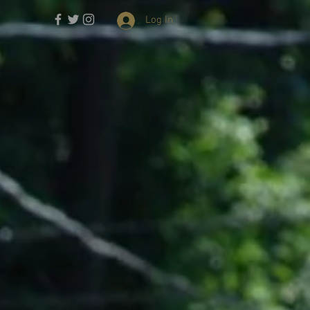
Log In