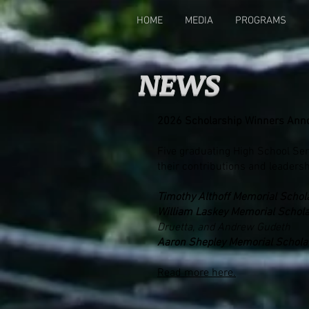
HOME
MEDIA
PROGRAMS
NEWS
2026 Scholarship Winners Ann
Five graduating High School Sen
their contributions and leadersh
Timothy Althoff Memorial Schol
William Laskey Memorial Schola
Druetta, and Andrew Gudeth
Aaron Shepley Memorial Schola
Read more here.