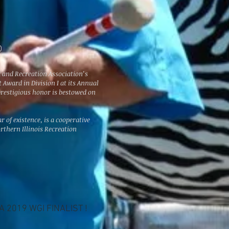
D
k and Recreation Association’s
Award in Division I at its Annual
prestigious honor is bestowed on
r of existence, is a cooperative
rthern Illinois Recreation
 2019 WGI FINALIST !