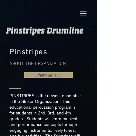
Pinstripes Drumline
Pinstripes
ABOUT THE ORGANIZATION
Photo Gallery
PINSTRIPES is the newest ensemble
in the Striker Organization! This
educational percussion program is
for students in 2nd, 3rd, and 4th
grades. Students will learn musical
and performance concepts through
engaging instruments, lively tunes,