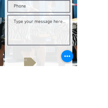
Submit
Join our mailing list by entering
your email below
Join