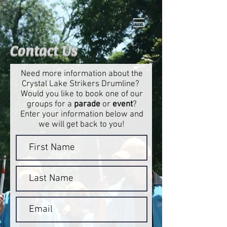
Contact Us
Need more information about the
Crystal Lake Strikers Drumline?
Would you like to book one of our
groups for a
parade
or
event
?
Enter your information below and
we will get back to you!