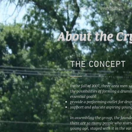
HOME
MEDIA
PROGRAMS
About the Cr
THE CONCEPT
In the fall of 2007, three area men s
the possibilities of forming a drum
essential goals:
provide a performing outlet for dr
support and
educate
aspiring youn
In assembling the group, the founde
there are so many people who starte
young age, stayed with it in the va