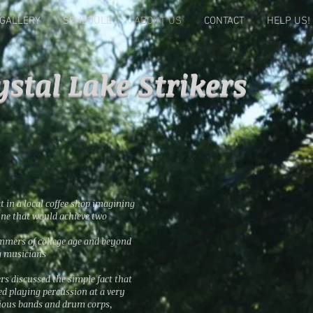
GALLERY
SCHEDULE
ABOUT US
CONTACT
HELP US!
ystal Lake Strikers
at in a local coffee shop imagining
line that would achieve two
ummers of college age and beyond
g musicians
rs discussed the simple fact that
d playing percussion at a very
rious bands and drum corps,