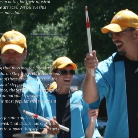
 an outlet for their musical
e are rare. We believe this
e individuals.
g that meeting, the founders of
 Aaron Shepley, Brett Hopkins and
t of these dreams when the line
uck" stepped off in the Crystal
since, the Strikers have performed
nd on national television. The
the most popular entertainment
performing and entertaining.
ieved. That decade has seen the
ms to support the performing arts
.