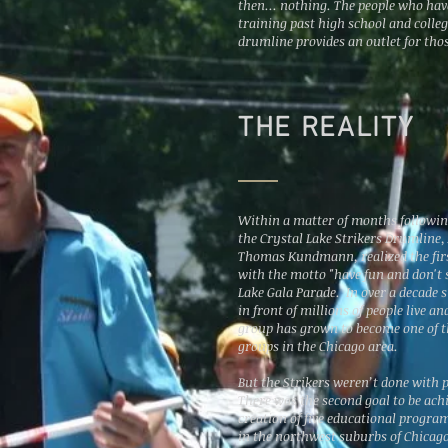
then... nothing. The people who have
training past high school and colleg
drumline provides an outlet for thos
THE REALITY
Within a matter of months followin
the Crystal Lake Strikers Drumline,
Thomas Kundmann, realized the firs
with the motto "have fun and don't s
Lake Gala Parade. In over a decade 
in front of millions of people live a
group has grown to become one of 
groups in the Chicago area.
But the Strikers weren’t done with 
There was the second goal to be ach
creation of five educational progra
in the northwest suburbs of Chicago