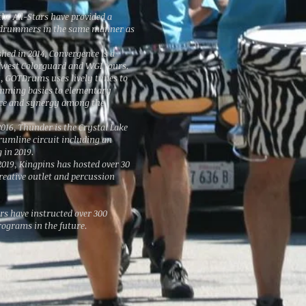
the All-Stars have provided a
l drummers in the same manner as
shed in 2014, Convergence is a
dwest Colorguard and WGI tours.
, GOTDrums uses lively tunes to
mming basics to elementary
ence and synergy among the
2016, Thunder is the Crystal Lake
rumline circuit including an
 in 2019.
n 2019, Kingpins has hosted over 30
reative outlet and percussion
rs have instructed over 300
rograms in the future.