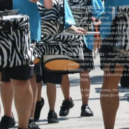
The Strikers All-Stars
– Since 2009, 
performance outlet for high schoo
the Strikers adult group.
Convergence Winterguard
– Establi
competitive winterguard on the Mi
Girls on the Drum
– Founded in 2015
teach music fundamentals and dru
school girls while building confid
members.
Crystal Lake Thunder
– Starting in 
Strikers entry in WGI competitive d
Independent Class A finalist showing
Kingpins
– Since its first session i
special needs students providing a c
instruction.
Through these programs, the Strike
students. We have plans for more p