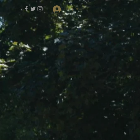
Log In