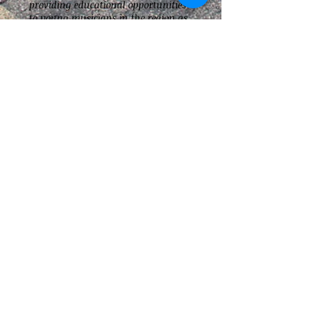
providing educational opportunities
to young musicians in the region as
well as the expenses associated with
running the line all year long.
Our supporters should know that no
board members or performers
associated with the Strikers are paid
for the services they provide.
A letter acknowledging your gift,
including an appropriate tax receipt,
will be forwarded to the donor.
Alternatively you may speak to a line
director or use the
Contact Us
form
for more information.