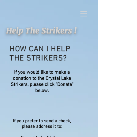
Help The Strikers !
HOW CAN I HELP
THE STRIKERS?
If you would like to make a
donation to the Crystal Lake
Strikers, please click "Donate"
below.
If you prefer to send a check,
please address it to: