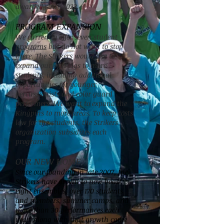
awarded since 2022.
PROGRAM EXPANSION
We currently offer seven student
programs
but do not want to stop
there. The Strikers would like to
expand our offerings to more
students, including additional
opportunities for younger
percussionists and color guard
performers. We want to expand the
Kingpins to more areas. To keep costs
low for the students, the Strikers
organization subsidizes each
program.
OUR NEW HOME
Since our founding in late 2007, the
Strikers have grown to now boast
eight ensembles, over 170 students
and members, summer camps, and
more than 30 performances each
year. Along with that growth came