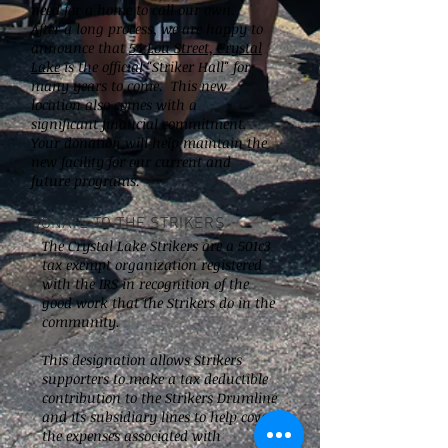
need for a home to call our own.
After a long process, we are happy to
announce that
54 Lou Street, Crystal
Lake
is the official "Striker Hall" for
many years to come. This new
location also comes with a
significant financial commitment.
Your donation will help maintain the
new facility for our current and
future programs.
DONATE TO THE STRIKERS
The Crystal Lake Strikers are a 501c3
tax exempt organization registered
with the IRS in recognition of the
good work that the Strikers do in the
community.
This designation allows Strikers
supporters to make a tax deductible
contribution to the Strikers Drumline
and its subsidiary lines to help cover
the expenses associated with