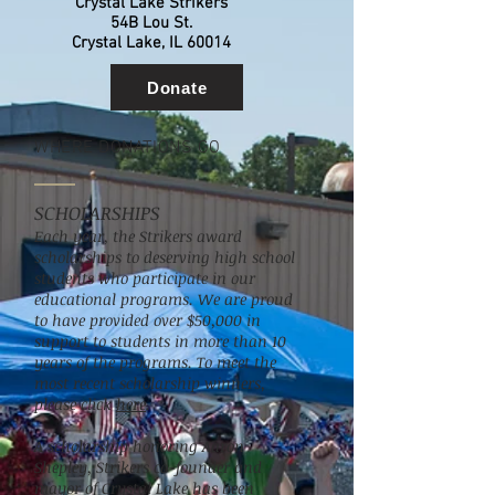
Crystal Lake Strikers
54B Lou St.
Crystal Lake, IL 60014
Donate
WHERE DONATIONS GO
SCHOLARSHIPS
Each year, the Strikers award
scholarships to deserving high school
students who participate in our
educational programs. We are proud
to have provided over $50,000 in
support to students in more than 10
years of the programs. To meet the
most recent scholarship winners,
please click
here
.
A scholarship honoring Aaron
Shepley, Strikers co-founder and
mayor of Crystal Lake has been