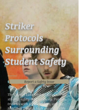
Striker
Protocols
Surrounding
Student Safety
Report a Safety Issue
The Crystal Lake Strikers take
student safety very seriously. Parents
trust us with their children, and we
hold that trust in high regard. With