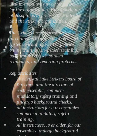
that in mind, we have a single policy
for the organization. The underlying
philosophy is to protect the students
and the Strikers organization.
The Strikers use numerous
mechanisms to implement our safety
system, including written policies,
online training, in-person training,
background checks, student
reminders, and reporting protocols.
Key attributes:
The Crystal Lake Strikers Board of
Directors, and the directors of
each ensemble, complete
mandatory safety training and
undergo background checks.
All instructors for our ensembles
complete mandatory safety
training.
All instructors, 18 or older, for our
ensembles undergo background