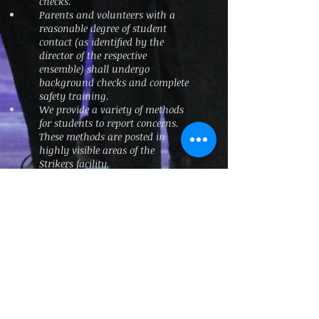
checks.
Parents and volunteers with a
reasonable degree of student
contact (as identified by the
director of the respective
ensemble) shall undergo
background checks and complete
safety training.
We provide a variety of methods
for students to report concerns.
These methods are posted in
highly visible areas of the
Strikers facility.
Issues and concerns are handled
at the lowest appropriate level,
with checks and balances in
place to ensure that treatment
and responses are appropriate.
The escalation path is;
Director → Compliance Officer →
Strikers President → Law
Enforcement.
The Board of Directors created the
role of Compliance Officer to