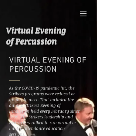
Virtual Evening
of Percussion
VIRTUAL EVENING OF
PERCUSSION
As the COVID-19 pandemic hit, the
Strikers programs were reduced or
unable to meet. That included the
annual Strikers Evening of
Percussion held every
February since
2009. The Strikers leadership and
instructors rallied to run virtual or
limited attendance education
sessions.