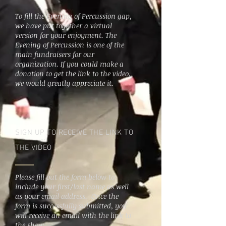
To fill the Evening of Percussion gap,
we have put together a virtual
version for your enjoyment. The
Evening of Percussion is one of the
main fundraisers for our
organization. If you could make a
donation to get the link to the video,
we would greatly appreciate it.
SIGN UP TO RECEIVE THE LINK TO
THE VIDEO
Please fill out the form below to
include your first/last name as well
as your email address. Once the
form is successfully submitted, you
will receive an email with the link to
the show.