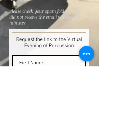
Please check your spam folder if you
did not receive the email within 30
minutes
Request the link to the Virtual
Evening of Percussion
Request Link